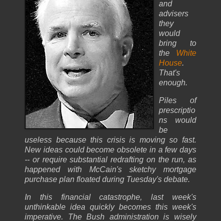
and
advisers
they
would
bring to
the
White
House
.
That's
enough.
Piles of
prescriptio
ns would
be
useless because this crisis is moving so fast.
New ideas could become obsolete in a few days
-- or require substantial redrafting on the run, as
happened with McCain's sketchy mortgage
purchase plan floated during Tuesday's debate.
In this financial catastrophe, last week's
unthinkable idea quickly becomes this week's
imperative. The Bush administration is wisely