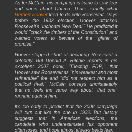
As for McCain, his campaign is trying to sow fear
and panic about Obama. That's exactly what
Herbert Hoover
tried to do with Roosevelt. Days
before the 1932 election, Hoover attacked
Roosevelt's "inchoate New Deal." He predicted it
would "crack the timbers of the Constitution" and
warned voters to beware of the "glitter of
promise."
Hoover stopped short of declaring Roosevelt a
celebrity. But Donald A. Ritchie reports in his
excellent 2007 book, "Electing FDR," that
Hoover saw Roosevelt as "his weakest and most
vulnerable" foe and "did not respect him as a
political rival." McCain conveys unmistakably
that he feels the same way about "that one"
running against him.
It's too early to predict that the 2008 campaign
will turn out like the one in 1932. But history
suggests that in American elections, the
candidate who underestimates his opponent
often loses, and hope almost always beats fear.