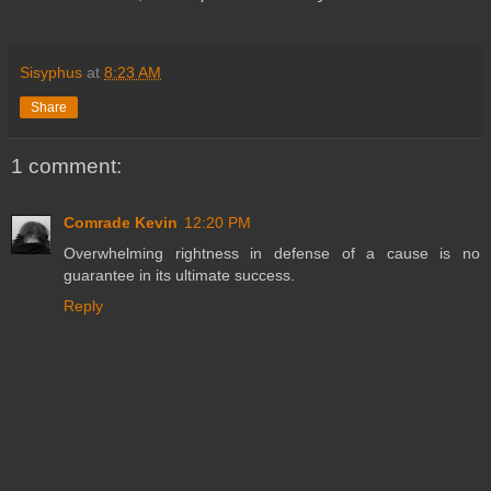
Sisyphus
at
8:23 AM
Share
1 comment:
Comrade Kevin
12:20 PM
Overwhelming rightness in defense of a cause is no
guarantee in its ultimate success.
Reply