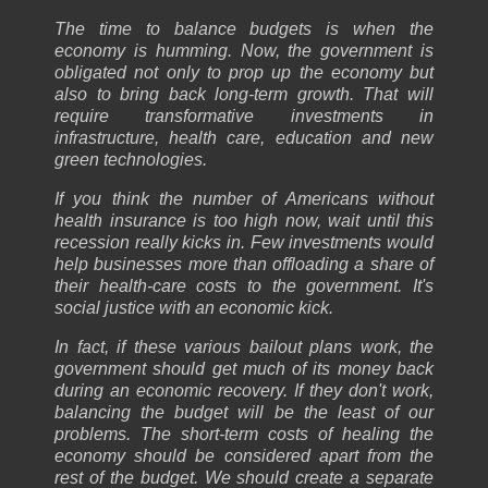
The time to balance budgets is when the
economy is humming. Now, the government is
obligated not only to prop up the economy but
also to bring back long-term growth. That will
require transformative investments in
infrastructure, health care, education and new
green technologies.
If you think the number of Americans without
health insurance is too high now, wait until this
recession really kicks in. Few investments would
help businesses more than offloading a share of
their health-care costs to the government. It's
social justice with an economic kick.
In fact, if these various bailout plans work, the
government should get much of its money back
during an economic recovery. If they don't work,
balancing the budget will be the least of our
problems. The short-term costs of healing the
economy should be considered apart from the
rest of the budget. We should create a separate