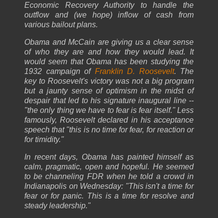
Economic Recovery Authority to handle the
outflow and (we hope) inflow of cash from
various bailout plans.
Obama and McCain are giving us a clear sense
of who they are and how they would lead. It
would seem that Obama has been studying the
1932 campaign of
Franklin D. Roosevelt
. The
key to Roosevelt's victory was not a big program
but a jaunty sense of optimism in the midst of
despair that led to his signature inaugural line --
"the only thing we have to fear is fear itself." Less
famously, Roosevelt declared in his acceptance
speech that "this is no time for fear, for reaction or
for timidity."
In recent days, Obama has painted himself as
calm, pragmatic, open and hopeful. He seemed
to be channeling FDR when he told a crowd in
Indianapolis on Wednesday: "This isn't a time for
fear or for panic. This is a time for resolve and
steady leadership."