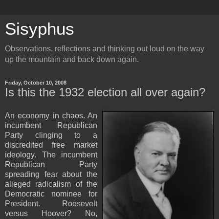
Sisyphus
Observations, reflections and thinking out loud on the way
up the mountain and back down again.
Friday, October 10, 2008
Is this the 1932 election all over again?
An economy in chaos.
An
incumbent Republican
Party clinging to a
discredited free market
ideology.
The incumbent
Republican Party
spreading fear about the
alleged radicalism of the
Democratic nominee for
President.
Roosevelt
versus Hoover?
No,