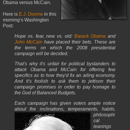
Obama versus McCain.
Here is
E.J. Dionne
in this
morning’s Washington
Post:
Hope vs. fear, new vs. old:
Barack Obama
and
John McCain
have placed their bets. These are
the terms on which the 2008 presidential
campaign will be decided.
That's why it's unfair for political bystanders to
attack Obama and McCain for offering few
specifics as to how they'd fix an ailing economy.
And it's foolish to ask them to jettison their
campaign promises in order to pay homage to
the God of Balanced Budgets.
Each campaign has given voters ample notice
about the inclinations, temperaments, habits,
philosophi
cal
leanings