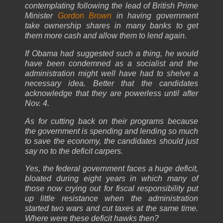
contemplating following the lead of British Prime
Minister
Gordon Brown
in having government
take ownership shares in many banks to get
them more cash and allow them to lend again.
If Obama had suggested such a thing, he would
have been condemned as a socialist and the
administration might well have had to shelve a
necessary idea. Better that the candidates
acknowledge that they are powerless until after
Nov. 4.
As for cutting back on their programs because
the government is spending and lending so much
to save the economy, the candidates should just
say no to the deficit carpers.
Yes, the federal government faces a huge deficit,
bloated during eight years in which many of
those now crying out for fiscal responsibility put
up little resistance when the administration
started two wars and cut taxes at the same time.
Where were these deficit hawks then?